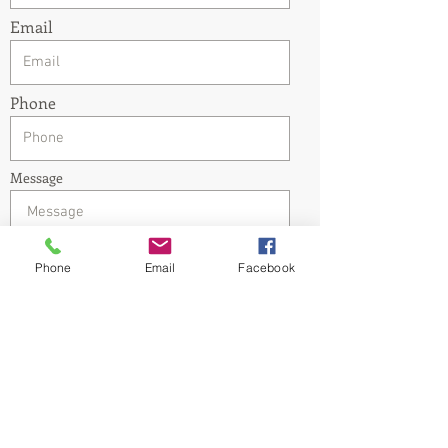
Email
Phone
Message
Phone
Email
Facebook
Submit