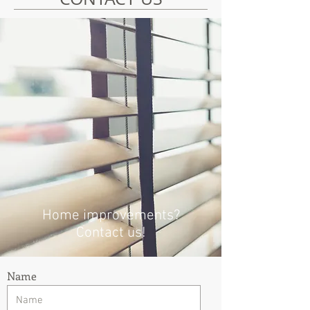
Home improvements?
Contact us!
Name