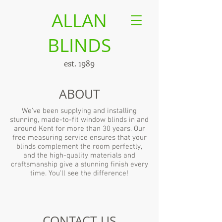
ALLAN
BLINDS
est. 1989
ABOUT
We've been supplying and installing
stunning, made-to-fit window blinds in and
around Kent for more than 30 years. Our
free measuring service ensures that your
blinds complement the room perfectly,
and the high-quality materials and
craftsmanship give a stunning finish every
time. You'll see the difference!
CONTACT US